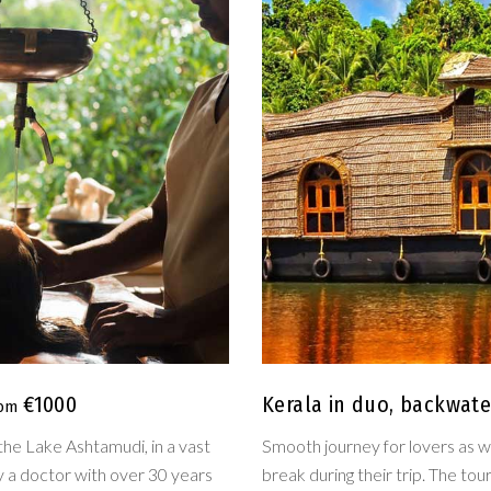
€1000
Kerala in duo, backwat
the Lake Ashtamudi, in a vast
Smooth journey for lovers as we
by a doctor with over 30 years
break during their trip. The to