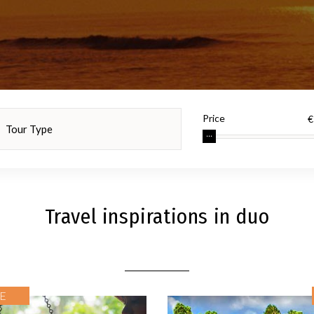
Price
Travel inspirations in duo
E