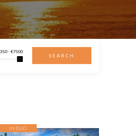
IN DUO