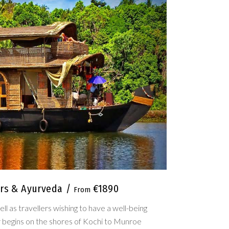
ers & Ayurveda
€1890
ll as travellers wishing to have a well-being
ur begins on the shores of Kochi to Munroe