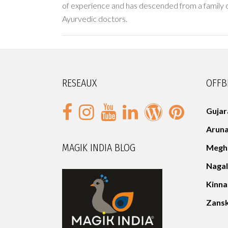
of experience and has descended from a family o
Ayurvedic doctors.
RESEAUX
OFFB
Gujar
Aruna
MAGIK INDIA BLOG
Megh
Naga
Kinn
Zans