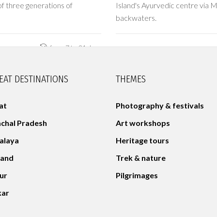
f three generations of
Island's Ayurvedic centre via M
backwaters.
from 7 to 21 days
EAT DESTINATIONS
THEMES
at
Photography & festivals
chal Pradesh
Art workshops
alaya
Heritage tours
land
Trek & nature
aur
Pilgrimages
kar