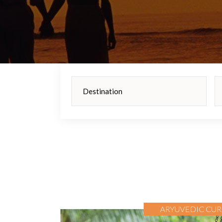
ARYUVEDIC CUR