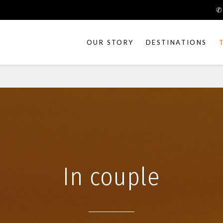
✆
OUR STORY
DESTINATIONS
Art & Craft
Trek & Nature
Festivals
People of India
Heritage tours
Cycling tours
In couple
Down the river