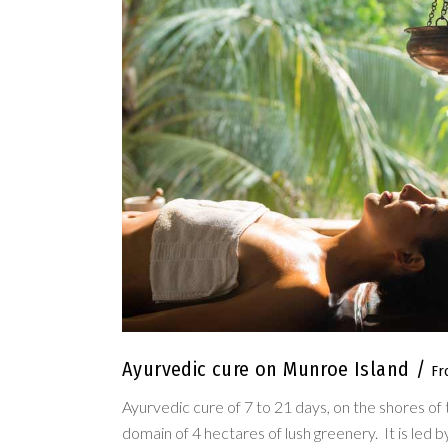
Ayurvedic cure on Munroe Island
Ayurvedic cure of 7 to 21 days, on the shores of 
domain of 4 hectares of lush greenery. It is led 