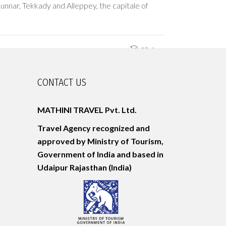
unnar, Tekkady and Alleppey, the capitale of
10 days
CONTACT US
MATHINI TRAVEL Pvt. Ltd.
Travel Agency recognized and
approved by Ministry of Tourism,
Government of India and based in
Udaipur
Rajasthan (India)