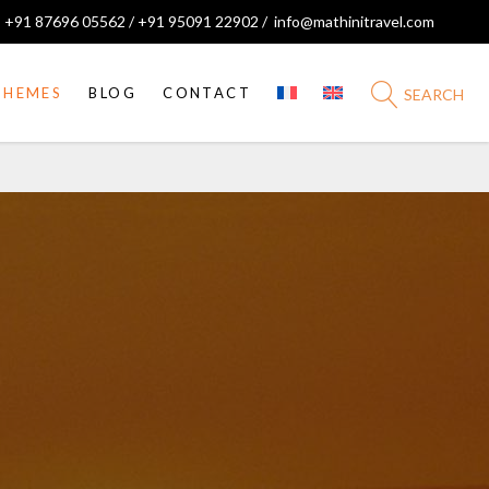
 +91 87696 05562 / +91 95091 22902 /
info@mathinitravel.com
THEMES
BLOG
CONTACT
SEARCH
Pilgrimages