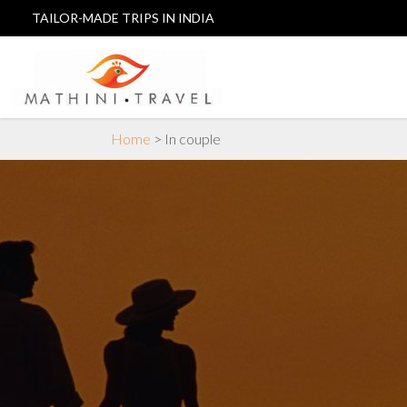
TAILOR-MADE TRIPS IN INDIA
Home
>
In couple
Romantic getaways
Ayurvedic care