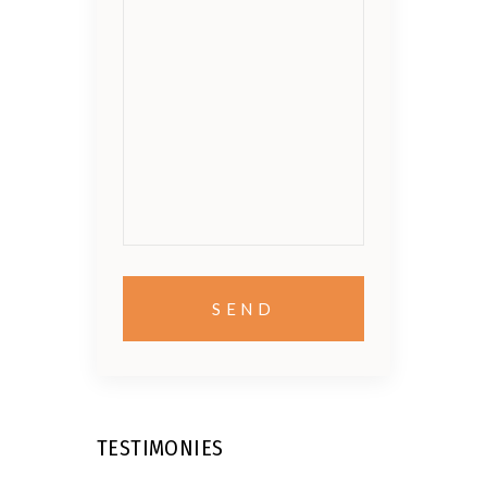
TESTIMONIES