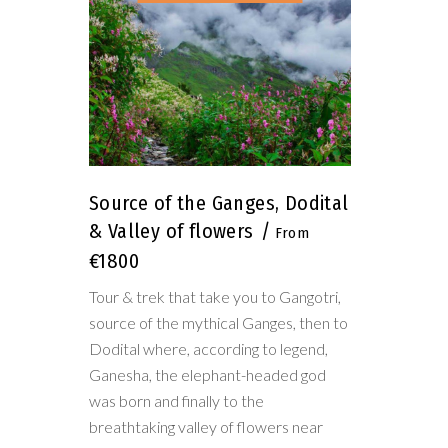
Source of the Ganges, Dodital
& Valley of flowers
€1800
Tour & trek that take you to Gangotri,
source of the mythical Ganges, then to
Dodital where, according to legend,
Ganesha, the elephant-headed god
was born and finally to the
breathtaking valley of flowers near