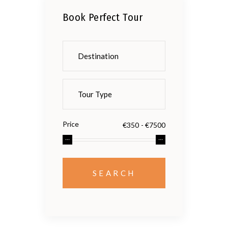
Book Perfect Tour
Price