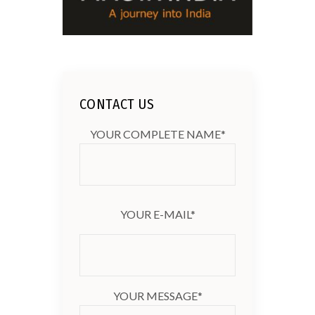
CONTACT US
YOUR COMPLETE NAME*
YOUR E-MAIL*
YOUR MESSAGE*