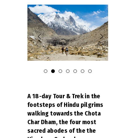
A 18-day Tour & Trek in the
footsteps of Hindu pilgrims
walking towards the Chota
Char Dham, the four most
sacred abodes of the the