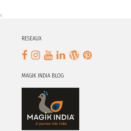
s
RESEAUX
MAGIK INDIA BLOG