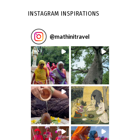
INSTAGRAM INSPIRATIONS
@
mathinitravel