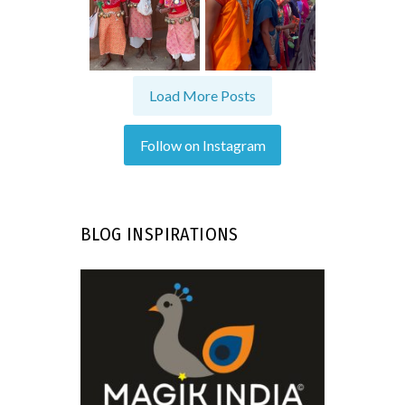
Load More Posts
Follow on Instagram
BLOG INSPIRATIONS