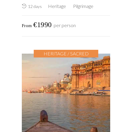
Heritage
Pilgrimage
12 days
€1990
per person
HERITAGE / SACRED