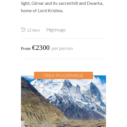
light, Girnar and its sacred hill and Dwarka,
home of Lord Krishna.
Pilgrimage
12 days
€2300
per person
TREK-PILGRIMAGE