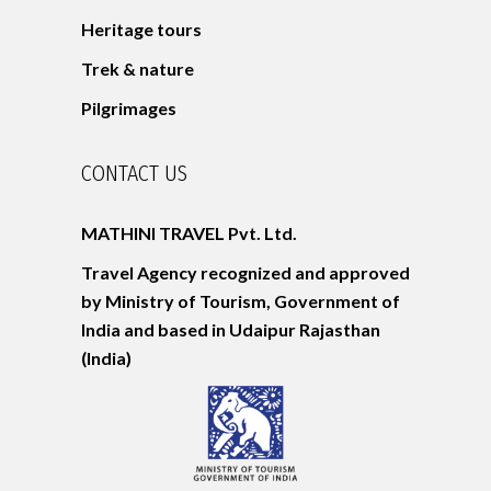
Heritage tours
Trek & nature
Pilgrimages
CONTACT US
MATHINI TRAVEL Pvt. Ltd.
Travel Agency recognized and approved
by Ministry of Tourism, Government of
India and based in Udaipur
Rajasthan
(India)