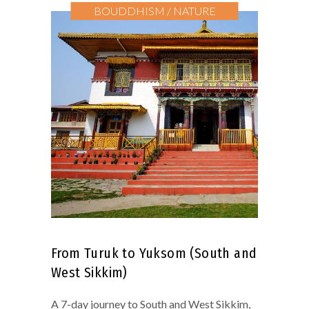
BOUDDHISM / NATURE
From Turuk to Yuksom (South and
West Sikkim)
A 7-day journey to South and West Sikkim,