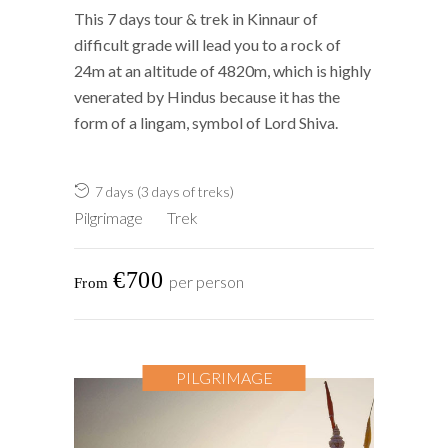
This 7 days tour & trek in Kinnaur of
difficult grade will lead you to a rock of
24m at an altitude of 4820m, which is highly
venerated by Hindus because it has the
form of a lingam, symbol of Lord Shiva.
7 days (3 days of treks)
Pilgrimage
Trek
€700
per person
PILGRIMAGE