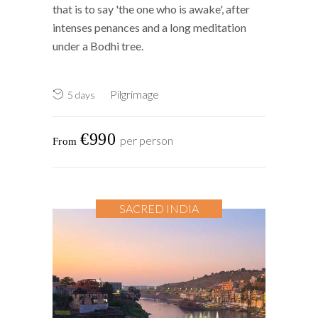
that is to say 'the one who is awake', after
intenses penances and a long meditation
under a Bodhi tree.
Pilgrimage
5 days
€990
per person
SACRED INDIA