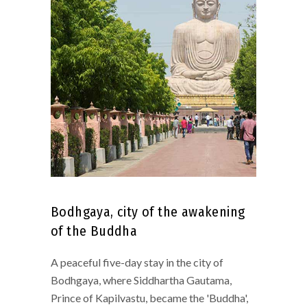
Bodhgaya, city of the awakening
of the Buddha
A peaceful five-day stay in the city of
Bodhgaya, where Siddhartha Gautama,
Prince of Kapilvastu, became the 'Buddha',