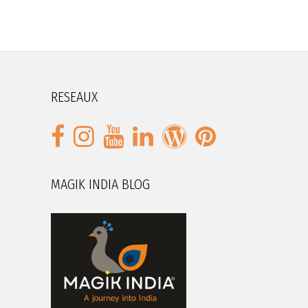
RESEAUX
MAGIK INDIA BLOG