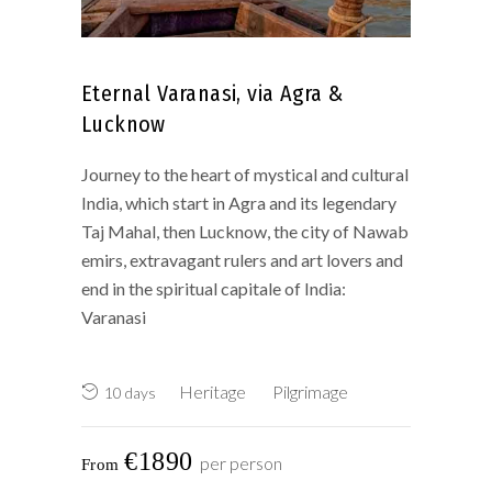
Eternal Varanasi, via Agra &
Lucknow
Journey to the heart of mystical and cultural
India, which start in Agra and its legendary
Taj Mahal, then Lucknow, the city of Nawab
emirs, extravagant rulers and art lovers and
end in the spiritual capitale of India:
Varanasi
Heritage
Pilgrimage
10 days
€1890
per person