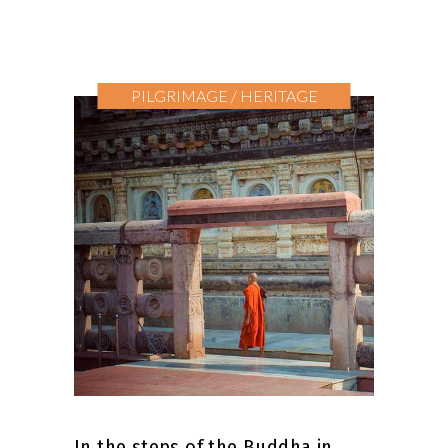
PILGRIMAGE / HERITAGE
In the steps of the Buddha in