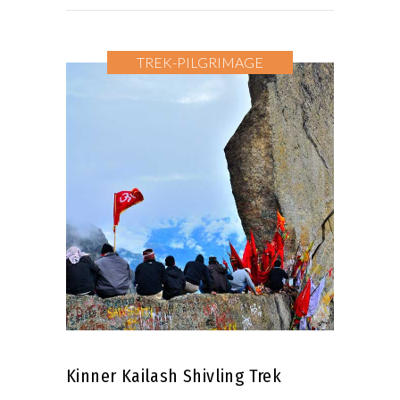
TREK-PILGRIMAGE
Kinner Kailash Shivling Trek