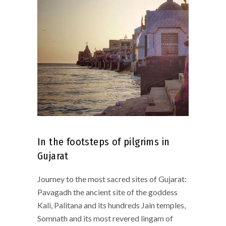
In the footsteps of pilgrims in
Gujarat
Journey to the most sacred sites of Gujarat:
Pavagadh the ancient site of the goddess
Kali, Palitana and its hundreds Jain temples,
Somnath and its most revered lingam of