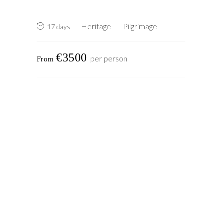
Heritage
Pilgrimage
17 days
€3500
per person