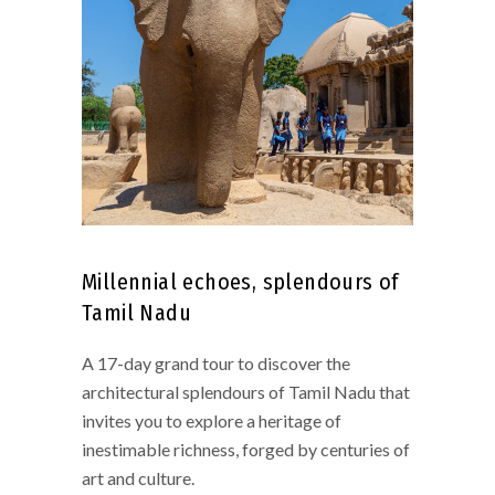
Millennial echoes, splendours of
Tamil Nadu
A 17-day grand tour to discover the
architectural splendours of Tamil Nadu that
invites you to explore a heritage of
inestimable richness, forged by centuries of
art and culture.