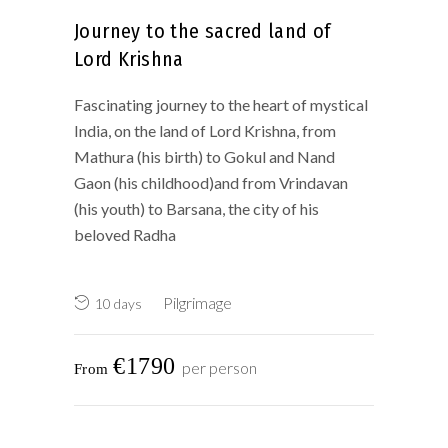
Journey to the sacred land of
Lord Krishna
Fascinating journey to the heart of mystical
India, on the land of Lord Krishna, from
Mathura (his birth) to Gokul and Nand
Gaon (his childhood)and from Vrindavan
(his youth) to Barsana, the city of his
beloved Radha
Pilgrimage
10 days
€1790
per person