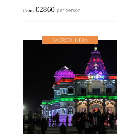
€2860
per person
SACRED INDIA