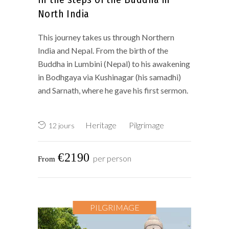
North India
This journey takes us through Northern
India and Nepal. From the birth of the
Buddha in Lumbini (Nepal) to his awakening
in Bodhgaya via Kushinagar (his samadhi)
and Sarnath, where he gave his first sermon.
Heritage
Pilgrimage
12 jours
€2190
per person
PILGRIMAGE