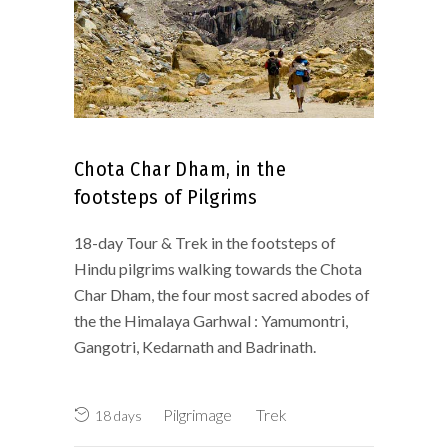
Chota Char Dham, in the
footsteps of Pilgrims
18-day Tour & Trek in the footsteps of
Hindu pilgrims walking towards the Chota
Char Dham, the four most sacred abodes of
the the Himalaya Garhwal : Yamumontri,
Gangotri, Kedarnath and Badrinath.
Pilgrimage
Trek
18 days