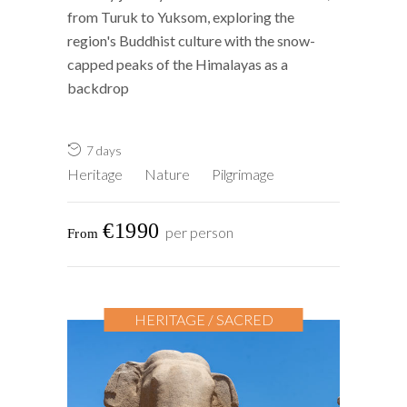
from Turuk to Yuksom, exploring the
region's Buddhist culture with the snow-
capped peaks of the Himalayas as a
backdrop
7 days
Heritage
Nature
Pilgrimage
€1990
per person
HERITAGE / SACRED