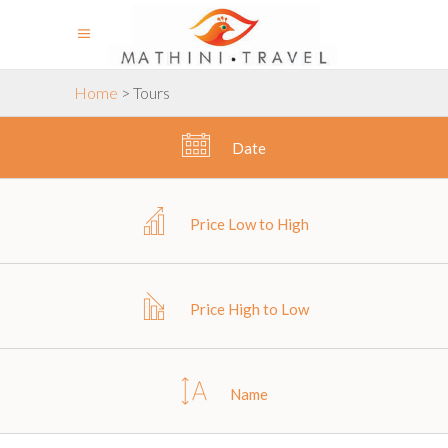
Home
>
Tours
Date
Price Low to High
Price High to Low
Name