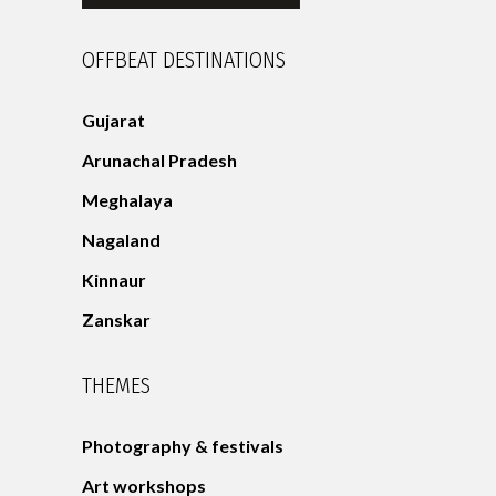
OFFBEAT DESTINATIONS
Gujarat
Arunachal Pradesh
Meghalaya
Nagaland
Kinnaur
Zanskar
THEMES
Photography & festivals
Art workshops