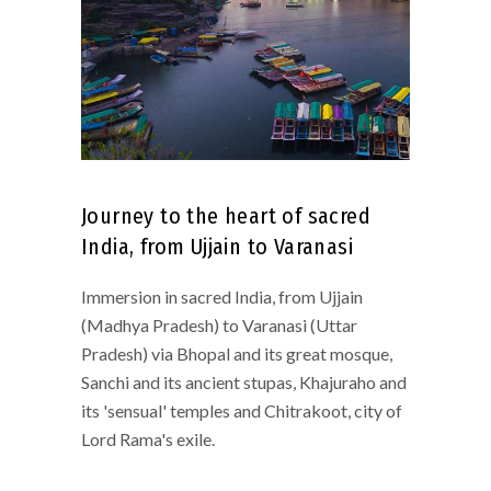
Journey to the heart of sacred
India, from Ujjain to Varanasi
Immersion in sacred India, from Ujjain
(Madhya Pradesh) to Varanasi (Uttar
Pradesh) via Bhopal and its great mosque,
Sanchi and its ancient stupas, Khajuraho and
its 'sensual' temples and Chitrakoot, city of
Lord Rama's exile.