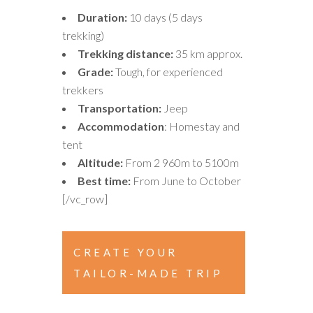
Duration:
10 days (5 days
trekking)
Trekking distance:
35 km approx.
Grade:
Tough, for experienced
trekkers
Transportation:
Jeep
Accommodation
: Homestay and
tent
Altitude:
From 2 960m to 5100m
Best time:
From June to October
[/vc_row]
CREATE YOUR
TAILOR-MADE TRIP