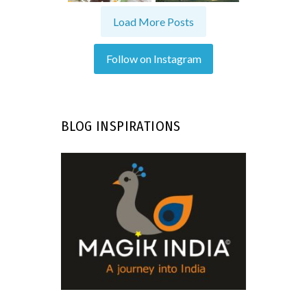
Load More Posts
Follow on Instagram
BLOG INSPIRATIONS