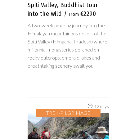
Spiti Valley, Buddhist tour
into the wild
€2290
A two-week amazing journey into the
Himalayan mountainous desert of the
Spiti Valley (Himachal Pradesh) where
millennial monasteries perched on
rocky outcrops, emerald lakes and
breathtaking scenery await you.
12 days
TREK-PILGRIMAGE