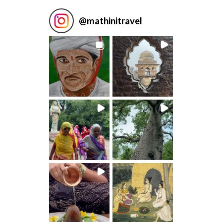
@
mathinitravel