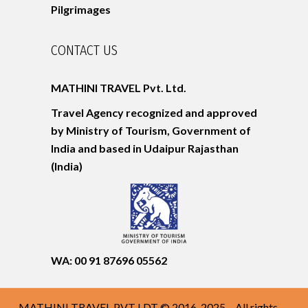
Pilgrimages
CONTACT US
MATHINI TRAVEL Pvt. Ltd.
Travel Agency recognized and approved
by Ministry of Tourism, Government of
India and based in Udaipur
Rajasthan
(India)
WA: 00 91 87696 05562
MATHINI TRAVEL PVT LDT © 2016-2025 – All rights