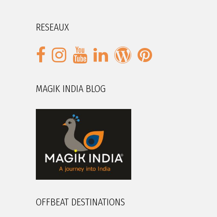
RESEAUX
MAGIK INDIA BLOG
OFFBEAT DESTINATIONS