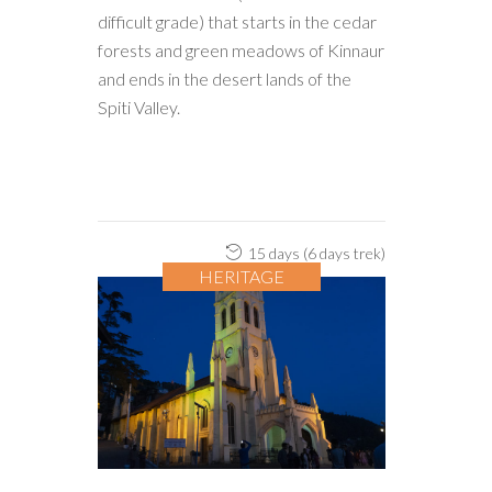
difficult grade) that starts in the cedar
forests and green meadows of Kinnaur
and ends in the desert lands of the
Spiti Valley.
15 days (6 days trek)
HERITAGE