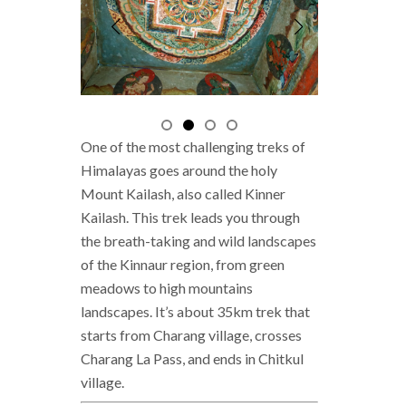
One of the most challenging treks of
Himalayas goes around the holy
Mount Kailash, also called Kinner
Kailash. This trek leads you through
the breath-taking and wild landscapes
of the Kinnaur region, from green
meadows to high mountains
landscapes. It’s about 35km trek that
starts from Charang village, crosses
Charang La Pass, and ends in Chitkul
village.