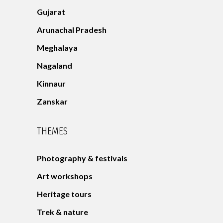
Gujarat
Arunachal Pradesh
Meghalaya
Nagaland
Kinnaur
Zanskar
THEMES
Photography & festivals
Art workshops
Heritage tours
Trek & nature