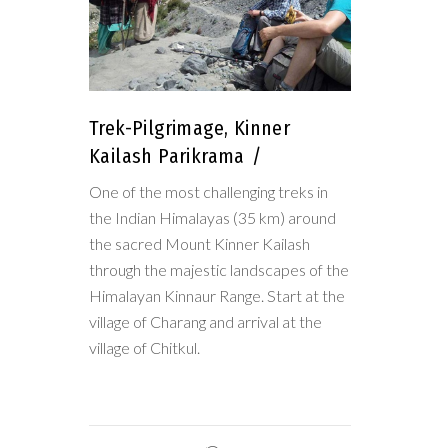
Trek-Pilgrimage, Kinner
Kailash Parikrama
One of the most challenging treks in
the Indian Himalayas (35 km) around
the sacred Mount Kinner Kailash
through the majestic landscapes of the
Himalayan Kinnaur Range. Start at the
village of Charang and arrival at the
village of Chitkul.