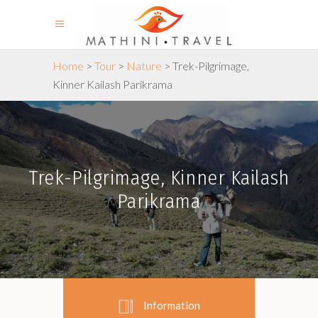
Home
>
Tour
>
Nature
>
Trek-Pilgrimage,
Kinner Kailash Parikrama
Trek-Pilgrimage, Kinner Kailash
Parikrama
Information