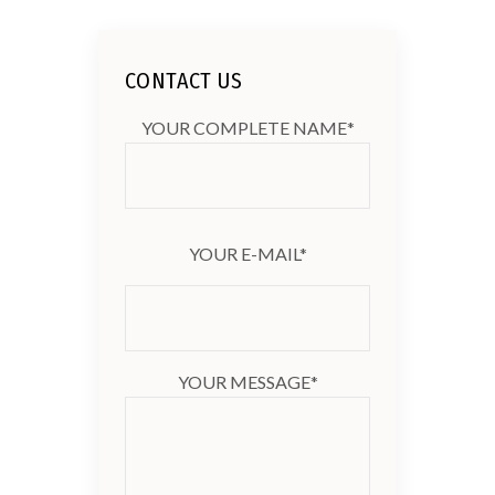
CONTACT US
YOUR COMPLETE NAME*
YOUR E-MAIL*
YOUR MESSAGE*