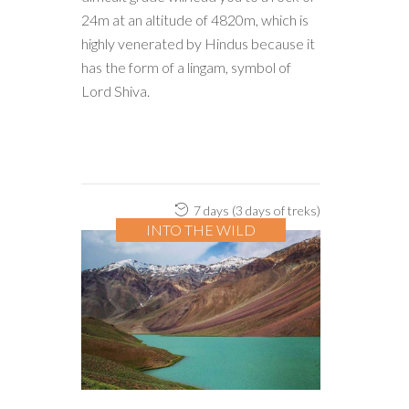
24m at an altitude of 4820m, which is
highly venerated by Hindus because it
has the form of a lingam, symbol of
Lord Shiva.
7 days (3 days of treks)
INTO THE WILD