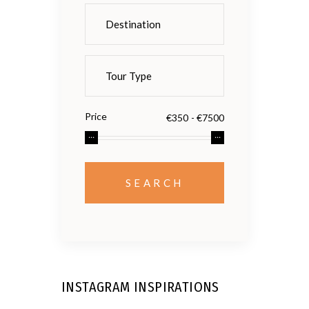
Price
INSTAGRAM INSPIRATIONS