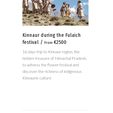
Kinnaur during the Fulaich
festival
€2500
16 days trip to Kinnaur region, the
hidden treasure of Himachal Pradesh,
to witness the flower festival and
discover the richness of indigenous
Kinnaurie culture