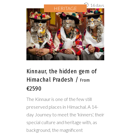
16 days
HERITAGE
Kinnaur, the hidden gem of
Himachal Pradesh
€2590
The Kinnaur is one of the few still
preserved places in Himachal. A 14-
day Journey to meet the 'kinners', their
special culture and heritage with, as
background, the magnificent