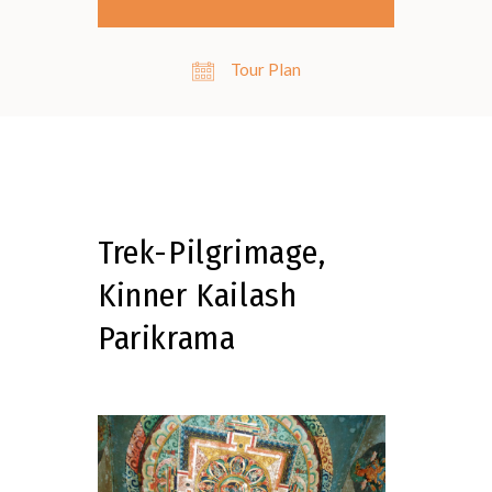
Tour Plan
Trek-Pilgrimage,
Kinner Kailash
Parikrama