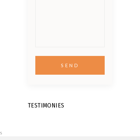
TESTIMONIES
s