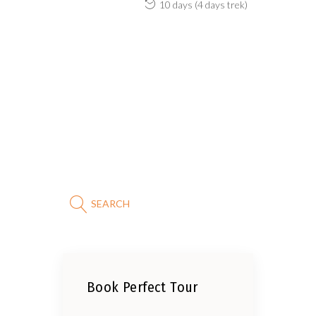
10 days (4 days trek)
SEARCH
Book Perfect Tour