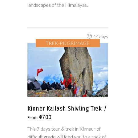
landscapes of the Himalayas.
14 days
TREK-PILGRIMAGE
Kinner Kailash Shivling Trek
€700
This 7 days tour & trek in Kinnaur of
difficult grade will lead you to a rock of