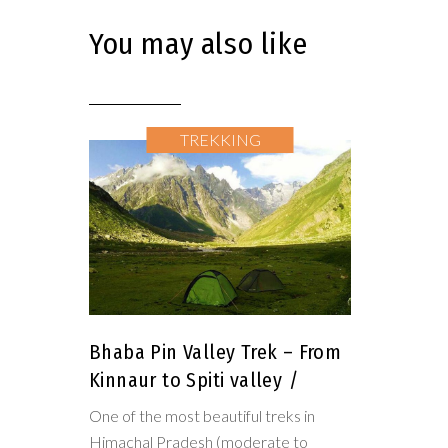
You may also like
TREKKING
Bhaba Pin Valley Trek – From
Kinnaur to Spiti valley
One of the most beautiful treks in
Himachal Pradesh (moderate to