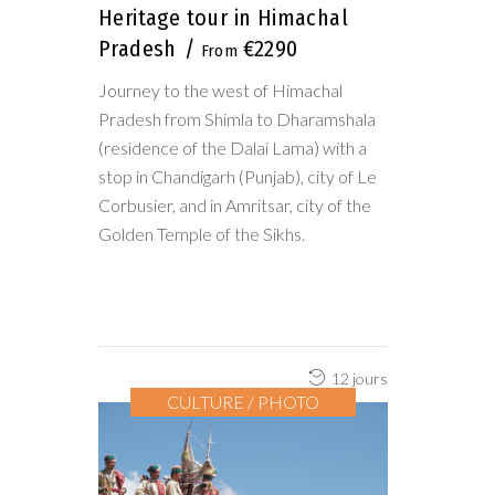
Heritage tour in Himachal
Pradesh
€2290
Journey to the west of Himachal
Pradesh from Shimla to Dharamshala
(residence of the Dalai Lama) with a
stop in Chandigarh (Punjab), city of Le
Corbusier, and in Amritsar, city of the
Golden Temple of the Sikhs.
12 jours
CULTURE / PHOTO